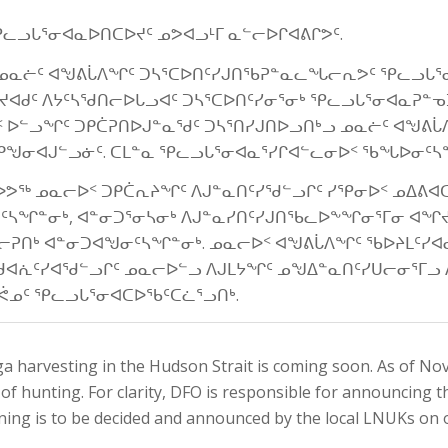
ᕿᓚᓗᒐᕐᓂᐊᓇᐅᑎᑕᐅᔪᑦ ᓄᕗᐊᓗᒻᒥ ᓇᓪᓕᐅᒋᐊᕕᒋᕗᑦ.
ᑦ, ᓄᓇᓖᑦ ᐊᖑᕕᒑᐱᖏᑦ ᑐᓴᕐᑕᐅᑎᑦᓯᒍᑎᖃᕈᓐᓇᓚᖓᓕᕆᕗᑦ ᕿᓚᓗᒐᕐ
ᔪᐊᑯᑦ ᐱᔭᑦᓴᖁᑎᓕᐅᒐᓗᐊᑦ ᑐᓴᕐᑕᐅᑎᑦᓯᓂᕐᓂᒃ ᕿᓚᓗᒐᕐᓂᐊᓇᕈᓐᓀᑐᒥ
ᑉ ᐅᓪᓗᖏᑦ ᑐᑭᑖᕈᑎᐅᒍᓐᓇᖁᑦ ᑐᓴᕐᑎᓯᒍᑎᐅᓗᑎᒃᓗ ᓄᓇᓖᑦ ᐊᖑᕕᒑ
ᒥ ᑭᖑᓂᐊᒍᓪᓗᓃᑦ. ᑕᒪᓐᓇ ᕿᓚᓗᒐᕐᓂᐊᓇᕐᓯᒋᐊᓪᓚᓂᐅᑉ ᖃᖓᐅᓂᑦ
ᕗᖅ ᓄᓇᓕᐅᑉ ᑐᑭᑖᕆᔨᖏᑦ ᐱᒍᓐᓇᑎᑦᓯᖁᓪᓗᒋᑦ ᓯᕿᓂᐅᑉ ᓄᐃᕕ
ᓂᑦᓴᖏᓐᓂᒃ, ᐊᓐᓂᑐᕐᓂᓴᓂᒃ ᐱᒍᓐᓇᓯᑎᑦᓯᒍᑎᖃᓚᐅᖕᖏᓂᕐᒥᓂ ᐊᖏ
ᓕᕈᑎᒃ ᐊᓐᓂᑐᐊᖑᓂᑦᓴᖏᓐᓂᒃ. ᓄᓇᓕᐅᑉ ᐊᖑᕕᒑᐱᖏᑦ ᖃᐅᔨᒪᑦᓯᐊ
ᐊᕇᑦᓯᐊᖁᓪᓗᒋᑦ ᓄᓇᓕᐅᓪᓗ ᐱᒍᒪᔭᖏᑦ ᓄᖑᐃᓐᓇᑎᑦᓯᑌᓕᓂᕐᒥᓗ 
ᓄᑦ ᕿᓚᓗᒐᕐᓂᐊᑕᐅᖃᑦᑕᓛᕐᓗᑎᒃ.
a harvesting in the Hudson Strait is coming soon. As of No
 hunting. For clarity, DFO is responsible for announcing t
ning is to be decided and announced by the local LNUKs on 