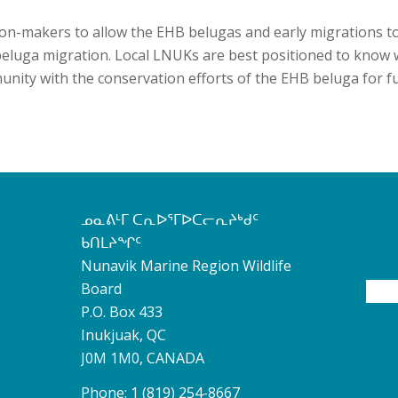
ision-makers to allow the EHB belugas and early migrations t
eluga migration. Local LNUKs are best positioned to know 
nity with the conservation efforts of the EHB beluga for f
ᓄᓇᕕᒻᒥ ᑕᕆᐅᕐᒥᐅᑕᓕᕆᔨᒃᑯᑦ
ᑲᑎᒪᔨᖏᑦ
Nunavik Marine Region Wildlife
Board
P.O. Box 433
Inukjuak, QC
J0M 1M0, CANADA
Phone: 1 (819) 254-8667