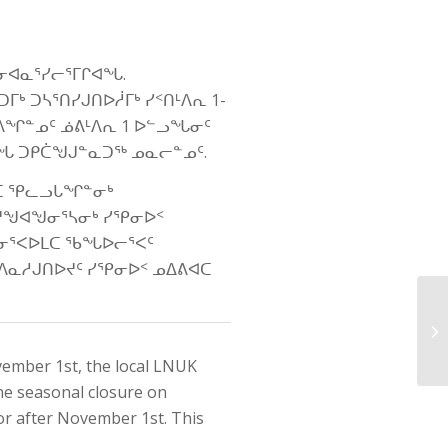
ᓂᐊᓇᕐᓯᓕᕐᒥᒋᐊᖓ.
ᒃ ᑐᓴᕐᑎᓯᒍᑎᐅᓲᒥᒃ ᓯᑉᑎᒻᐱᕆ 1-
ᐱᖏᓐᓄᑦ ᓅᕕᒻᐱᕆ 1 ᐅᓪᓗᖓᓂᑦ
ᓴᖓ ᑐᑭᑖᖑᒍᓐᓇᑐᖅ ᓄᓇᓕᓐᓄᑦ.
ᐊᑕ ᕿᓚᓗᒐᖏᓐᓂᒃ
ᔪᖑᐊᖑᓂᕐᓴᓂᒃ ᓯᕿᓂᐅᑉ
ᓂᕐᐸᐅᒪᑕ ᖃᖓᐅᓕᕐᐸᑦ
ᐱᓇᓱᒍᑎᐅᔪᑦ ᓯᕿᓂᐅᑉ ᓄᐃᕕᐊᑕ
vember 1st, the local LNUK
he seasonal closure on
or after November 1st. This