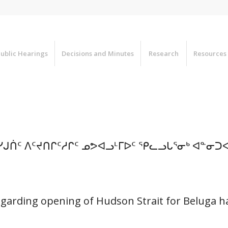
ublic Hearings
Decisions and Minutes
Research
Resources
ᓯᒍᑏᑦ ᐱᑦᔪᑎᒋᑦᓱᒋᑦ ᓄᕗᐊᓗᒻᒥᐅᑦ ᕿᓚᓗᒐᕐᓂᒃ ᐊᓐᓂ
egarding opening of Hudson Strait for Beluga h