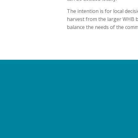
The intention is for local dec
harvest from the larger WHB b
balance the needs of the commu