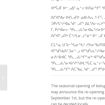
ᐊᕐᕌᒍᒥ ᐅᓪᓗᐃᑦ ᓇᓪᓕᐅᑎᓂᖏᑦ 
ᐱᒋᐊᕐᕕᓕᐅᑎᓗᑎᒃ ᓅᕕᒻᐱᕆ 1-ᒥ
ᑐᑭᓯᒪᑦᓯᐊᓇᖁᓪᓗᒋᑦ ᐃᒪᕐᐱᓕᕆᔨᕐ
ᒥ, ᑭᓯᐊᓂᓕ ᕿᓚᓗᒐᕐᓂᐊᓇᕐᓯᓂᐅ
ᐱᒋᐊᕐᓗᑎᒃ ᑖᑦᓱᒪᓂᓗᓐᓃᑦ ᐅᓪᓗ
ᑕᒪᓐᓇ ᑌᒣᓕᖓᓂᖓᑦ ᓯᕗᓂᖃᕈᑎᐅ
ᐊᕐᖁᓵᑲᐱᑦᑐᓂᓪᓗ ᐊᕐᖁᓵᕇᑦᓯᐊ
ᓂᐱᕝᕕᐊᑕ ᕿᓚᓗᒐᖏᓐᓂᒃ ᐊᕐᖁᓵ
ᕿᓚᓗᒐᕐᓂᐊᓯᔪᑦᓴᐅᒪᖔᑕ ᓇᓪᓕᖁ
ᕿᓚᓗᒐᖏᑦ ᐱᑕᖃᓛᖁᓪᓗᒋᑦ ᑭᖑᕚ
Public Hearing – QC-
EMR-NMRW Polar Bear
Management Plan
The seasonal opening of belug
may announce the re-opening of
September 1st, but the re-ope
can be decided locally.