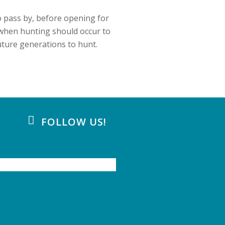
o pass by, before opening for
when hunting should occur to
uture generations to hunt.
FOLLOW US!