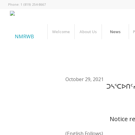
Phone: 1 (819) 254-8667
Welcome
About Us
News
P
October 29, 2021
ᑐᓴᕐᑕᐅᑎᑦ
Notice r
(English Follows)