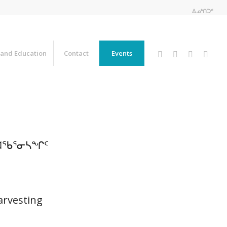
ᐃᓄᒃᑎᑐᑦ
 and Education
Contact
Events
ᑐᐊᖃᕐᓂᓴᖏᑦ
arvesting