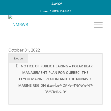
ᐃᓄᒃᑎᑐᑦ
Phone: 1 (819) 254-8667
October 31, 2022
Notice
NOTICE OF PUBLIC HEARING – POLAR BEAR
MANAGEMENT PLAN FOR QUEBEC, THE
EEYOU MARINE REGION AND THE NUNAVIK
MARINE REGION ᐃᓄᓕᒫᓂᒃ ᑐᑭᓯᓂᐊᕐᕕᖃᕐᓂᓴᒥᒃ
ᑐᓴᕐᑕᐅᑎᓯᒍᑏᑦ