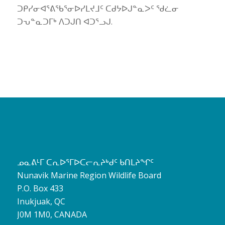
ᑐᑭᓯᓂᐊᕐᕕᖃᕐᓂᐅᓯᒪᔪᒧᑦ ᑕᑯᔭᐅᒍᓐᓇᐳᑦ ᖁᓛᓂ
ᑐᕃᓐᓇᑐᒥᒃ ᐱᑐᒍᑎ ᐊᑐᕐᓗᒍ.
ᓄᓇᕕᒻᒥ ᑕᕆᐅᕐᒥᐅᑕᓕᕆᔨᒃᑯᑦ ᑲᑎᒪᔨᖏᑦ
Nunavik Marine Region Wildlife Board
P.O. Box 433
Inukjuak, QC
J0M 1M0, CANADA