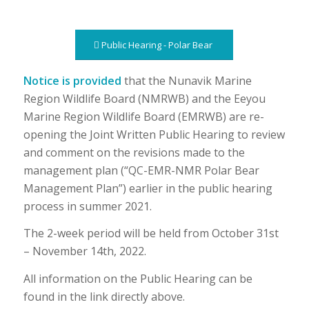
Public Hearing - Polar Bear
Notice is provided
that the Nunavik Marine
Region Wildlife Board (NMRWB) and the Eeyou
Marine Region Wildlife Board (EMRWB) are re-
opening the Joint Written Public Hearing to review
and comment on the revisions made to the
management plan (“QC-EMR-NMR Polar Bear
Management Plan”) earlier in the public hearing
process in summer 2021.
The 2-week period will be held from October 31st
– November 14th, 2022.
All information on the Public Hearing can be
found in the link directly above.