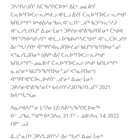
ᑐᓴᕐᑎᓯᒍᑏᑦ ᐱᑕᖃᕐᑎᑕᐅᕗᑦ ᐃᒫᒃ ᓄᓇᕕᒻᒥ
ᑕᕆᐅᕐᒥᐅᑕᓕᕆᔨᒃᑯᓗ ᐊᒻᒪᓗ ᐄᔪᒥ ᑕᕆᐅᕐᒥᐅᑕᓕᕆᔨᒃᑯᑦ
ᑲᑎᒪᔨᖏᑦ ᐅᒃᑯᐃᓯᓂᖃᕆᐊᓪᓚᑎᓪᓗᒋᒃ ᑲᑐᑦᔭᕆᑦᓱᒍ
ᐊᓪᓚᓯᒪᔪᑎᒍᑦ ᐃᓄᓕᒫᓂᒃ ᑐᑭᓯᓂᐊᕐᕕᖃᕈᑎᒥᓂᒃ ᑖᒃᑯᐊ
ᕿᒥᕐᕈᔭᐅᖁᑦᓱᒋᑦ ᐊᒻᒪᓗ ᐅᖃᐅᓯᑦᓴᑕᖑᔪᑦ ᐊᓪᓚᑕᐅᓗᑎᒃ
ᐃᓕᖓᑦᓱᑎᒃ ᐋᕐᕿᒋᐊᕆᒍᑎᐅᔪᓄᑦ ᑲᒪᒋᔭᖃᕐᑎᐅᓂᕐᓄᑦ
ᐸᕐᓇᓯᒪᒍᑎᓂᒃ (ᑯᐯᒃ-ᐄᔪ ᑕᕆᐅᕐᒥᐅᑕᓕᕆᔨᒃᑯᑦ
ᑲᑎᒪᔨᖏᑦ-ᓄᓇᕕᒻᒥ ᑕᕆᐅᕐᒥᐅᑕᕆᓕᔨᒃᑯᑦ ᑲᑎᒪᔨᖏᑦ
ᓇᓄᕐᓂᒃ ᑲᒪᒋᔭᖃᕐᑎᐅᓂᕐᓄᑦ ᐸᕐᓇᕈᑎᓂᒃ)
ᐋᕐᕿᒋᐊᕐᑕᐅᓚᐅᔪᑎᓪᓗᒋᓂᑦ ᐃᓄᓕᒫᓂᒃ
ᑐᑭᓯᓂᐊᕐᕕᖃᕐᓂᒥᒃ ᑲᔪᓯᑎᑦᓯᒍᑎᖃᕐᑎᓗᒋᑦ 2021
ᐅᐱᕐᖔᖓᓂ.
ᐱᓇᓱᐊᕈᓰᓐᓂ ᒪᕐᕉᓂ (2) ᐱᕕᑦᓴᖃᕐᑎᑕᐅᓂᖅ
ᐅᓪᓗᖃᓛᕐᖁᖅ ᐆᒃᑐᐱᕆ 31-ᒥᑦ – ᓅᕕᒻᐱᕆ 14, 2022
ᑎᑭᓪᓗᒍ.
ᐃᓘᓐᓇᑎᒃ ᑐᑭᓯᒪᒍᑎᑦᓭᑦ ᐃᓕᖓᔪᑦ ᐃᓄᓕᒫᓂᒃ