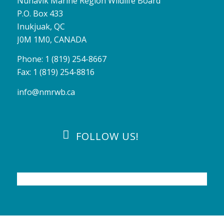
Nunavik Marine Region Wildlife Board
P.O. Box 433
Inukjuak, QC
J0M 1M0, CANADA
Phone: 1 (819) 254-8667
Fax: 1 (819) 254-8816
info@nmrwb.ca
FOLLOW US!