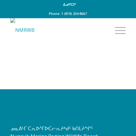
ᐃᓄᒃᑎᑐᑦ
Phone: 1 (819) 254-8667
ᓄᓇᕕᒻᒥ ᑕᕆᐅᕐᒥᐅᑕᓕᕆᔨᒃᑯᑦ ᑲᑎᒪᔨᖏᑦ