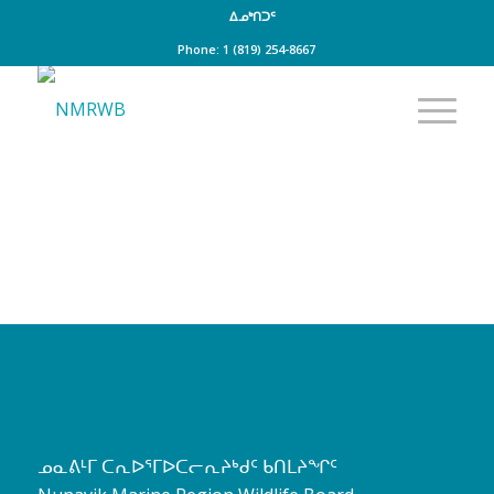
ᐃᓄᒃᑎᑐᑦ
Phone: 1 (819) 254-8667
ᓄᓇᕕᒻᒥ ᑕᕆᐅᕐᒥᐅᑕᓕᕆᔨᒃᑯᑦ ᑲᑎᒪᔨᖏᑦ