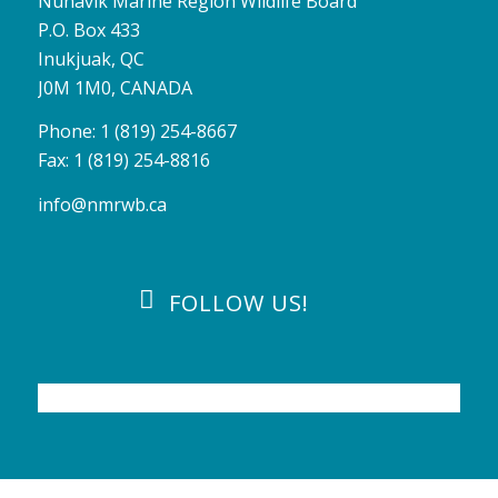
Nunavik Marine Region Wildlife Board
P.O. Box 433
Inukjuak, QC
J0M 1M0, CANADA
Phone: 1 (819) 254-8667
Fax: 1 (819) 254-8816
info@nmrwb.ca
FOLLOW US!