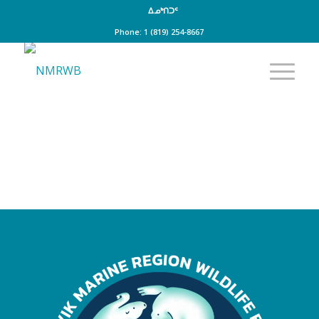
ᐃᓄᒃᑎᑐᑦ
Phone: 1 (819) 254-8667