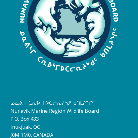
ᓄᓇᕕᒻᒥ ᑕᕆᐅᕐᒥᐅᑕᓕᕆᔨᒃᑯᑦ ᑲᑎᒪᔨᖏᑦ
Nunavik Marine Region Wildlife Board
P.O. Box 433
Inukjuak, QC
J0M 1M0, CANADA