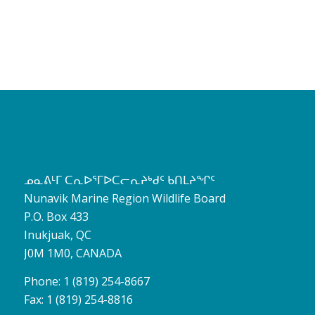
ᓄᓇᕕᒻᒥ ᑕᕆᐅᕐᒥᐅᑕᓕᕆᔨᒃᑯᑦ ᑲᑎᒪᔨᖏᑦ
Nunavik Marine Region Wildlife Board
P.O. Box 433
Inukjuak, QC
J0M 1M0, CANADA
Phone: 1 (819) 254-8667
Fax: 1 (819) 254-8816