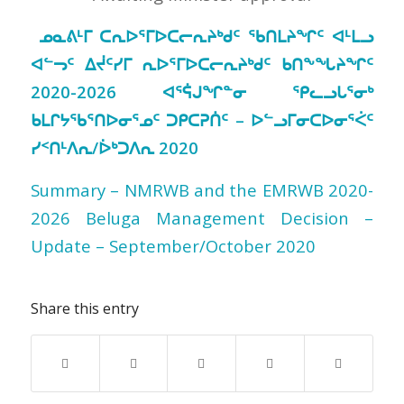
ᓄᓇᕕᒻᒥ ᑕᕆᐅᕐᒥᐅᑕᓕᕆᔨᒃᑯᑦ ᖃᑎᒪᔨᖏᑦ ᐊᒻᒪᓗ
ᐊᓪᓓᑦ ᐃᔫᑦᓯᒥ ᕆᐅᕐᒥᐅᑕᓕᕆᔨᒃᑯᑦ ᑲᑎᖕᖓᔨᖏᑦ
2020-2026 ᐊᕐᕌᒍᖏᓐᓂ ᕿᓚᓗᒐᕐᓂᒃ
ᑲᒪᒋᔭᖃᕐᑎᐅᓂᕐᓄᑦ ᑐᑭᑕᕈᑏᑦ – ᐅᓪᓗᒥᓂᑕᐅᓂᕐᐹᑦ
ᓯᑉᑎᒻᐱᕆ/ᐆᒃᑐᐱᕆ 2020
Summary – NMRWB and the EMRWB 2020-
2026 Beluga Management Decision –
Update – September/October 2020
Share this entry