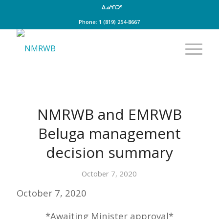
ᐃᓄᒃᑎᑐᑦ
Phone: 1 (819) 254-8667
NMRWB and EMRWB
Beluga management
decision summary
October 7, 2020
October 7, 2020
*Awaiting Minister approval*