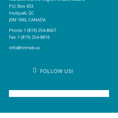
P.O. Box 433
Inukjuak, QC
J0M 1M0, CANADA
Phone: 1 (819) 254-8667
Fax: 1 (819) 254-8816
info@nmrwb.ca
FOLLOW US!