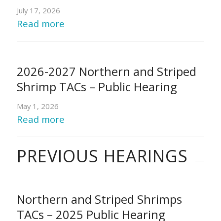
July 17, 2026
Read more
2026-2027 Northern and Striped
Shrimp TACs – Public Hearing
May 1, 2026
Read more
PREVIOUS HEARINGS
Northern and Striped Shrimps
TACs – 2025 Public Hearing