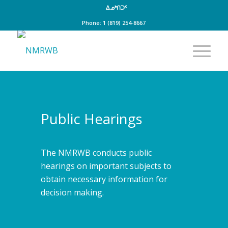
ᐃᓄᒃᑎᑐᑦ
Phone: 1 (819) 254-8667
Public Hearings
The NMRWB conducts public
hearings on important subjects to
obtain necessary information for
decision making.