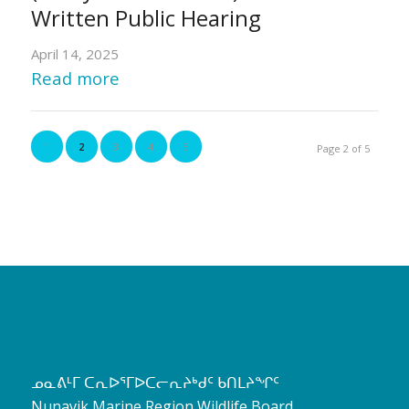
Written Public Hearing
April 14, 2025
Read more
1
2
3
4
5
Page 2 of 5
ᓄᓇᕕᒻᒥ ᑕᕆᐅᕐᒥᐅᑕᓕᕆᔨᒃᑯᑦ ᑲᑎᒪᔨᖏᑦ
Nunavik Marine Region Wildlife Board