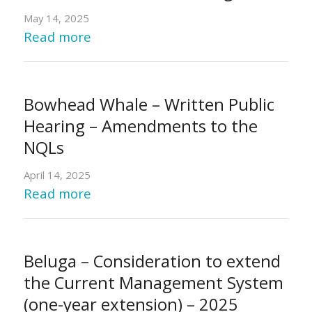
May 14, 2025
Read more
Bowhead Whale – Written Public
Hearing – Amendments to the
NQLs
April 14, 2025
Read more
Beluga – Consideration to extend
the Current Management System
(one-year extension) – 2025