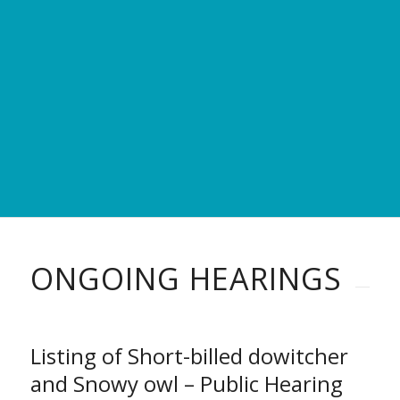
ONGOING HEARINGS
Listing of Short-billed dowitcher
and Snowy owl – Public Hearing