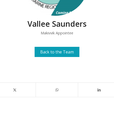
Vallee Saunders
Makivvik Appointee
Back to the Team