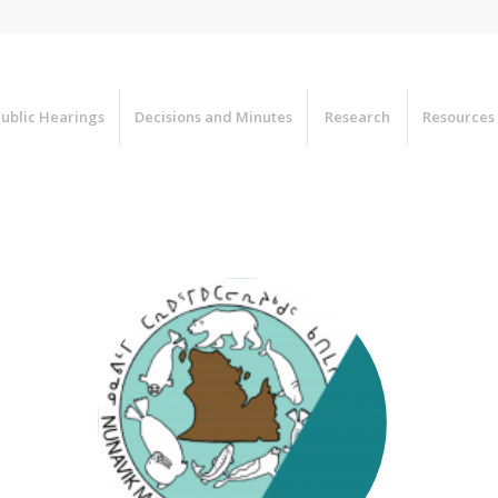
ublic Hearings
Decisions and Minutes
Research
Resources